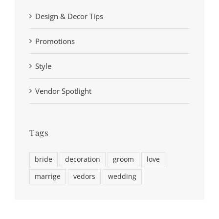
Design & Decor Tips
Promotions
Style
Vendor Spotlight
Tags
bride
decoration
groom
love
marrige
vedors
wedding