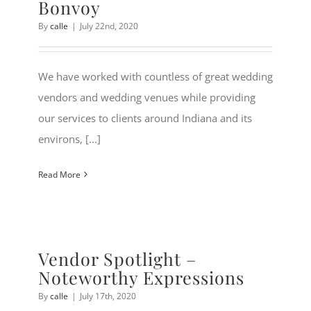
Bonvoy
By
calle
|
July 22nd, 2020
We have worked with countless of great wedding
vendors and wedding venues while providing
our services to clients around Indiana and its
environs, [...]
Read More
Vendor Spotlight –
Noteworthy Expressions
By
calle
|
July 17th, 2020