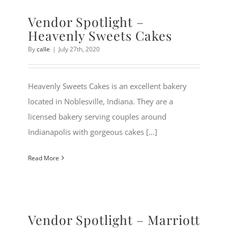
Vendor Spotlight –
Heavenly Sweets Cakes
By
calle
|
July 27th, 2020
Heavenly Sweets Cakes is an excellent bakery
located in Noblesville, Indiana. They are a
licensed bakery serving couples around
Indianapolis with gorgeous cakes [...]
Read More
Vendor Spotlight – Marriott