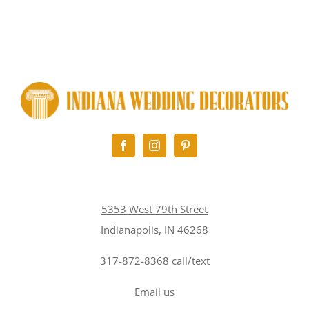
5353 West 79th Street
Indianapolis, IN 46268
317-872-8368
call/text
Email us