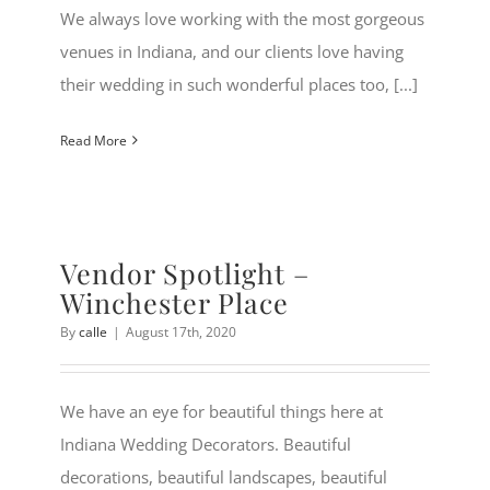
We always love working with the most gorgeous
venues in Indiana, and our clients love having
their wedding in such wonderful places too, [...]
Read More
Vendor Spotlight –
Winchester Place
By
calle
|
August 17th, 2020
We have an eye for beautiful things here at
Indiana Wedding Decorators. Beautiful
decorations, beautiful landscapes, beautiful