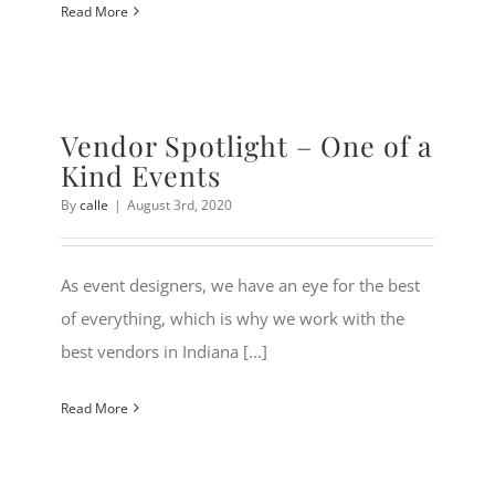
Read More
Vendor Spotlight – One of a
Kind Events
By
calle
|
August 3rd, 2020
As event designers, we have an eye for the best
of everything, which is why we work with the
best vendors in Indiana [...]
Read More