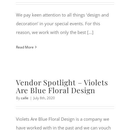
We pay keen attention to all things ‘design and
decoration’ in your special events. For this
reason, we work with only the best [...]
Read More
Vendor Spotlight – Violets
Are Blue Floral Design
By
calle
|
July 8th, 2020
Violets Are Blue Floral Design is a company we
have worked with in the past and we can vouch