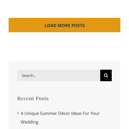
LOAD MORE POSTS
Search
for:
Recent Posts
4 Unique Summer Décor Ideas For Your
Wedding