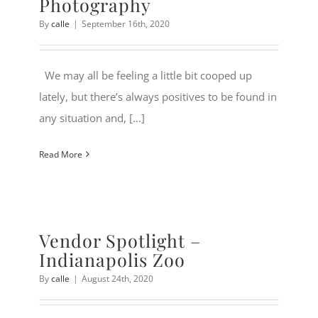
Photography
By
calle
|
September 16th, 2020
We may all be feeling a little bit cooped up
lately, but there’s always positives to be found in
any situation and, [...]
Read More
Vendor Spotlight –
Indianapolis Zoo
By
calle
|
August 24th, 2020