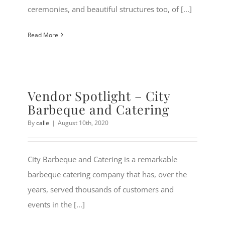
ceremonies, and beautiful structures too, of [...]
Read More
Vendor Spotlight – City
Barbeque and Catering
By
calle
|
August 10th, 2020
City Barbeque and Catering is a remarkable
barbeque catering company that has, over the
years, served thousands of customers and
events in the [...]