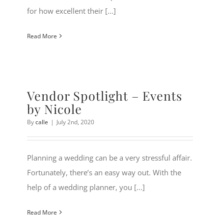
for how excellent their [...]
Read More
Vendor Spotlight – Events
by Nicole
By
calle
|
July 2nd, 2020
Planning a wedding can be a very stressful affair.
Fortunately, there’s an easy way out. With the
help of a wedding planner, you [...]
Read More