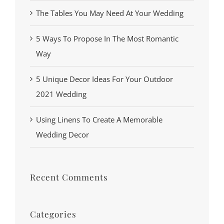
The Tables You May Need At Your Wedding
5 Ways To Propose In The Most Romantic
Way
5 Unique Decor Ideas For Your Outdoor
2021 Wedding
Using Linens To Create A Memorable
Wedding Decor
Recent Comments
Categories