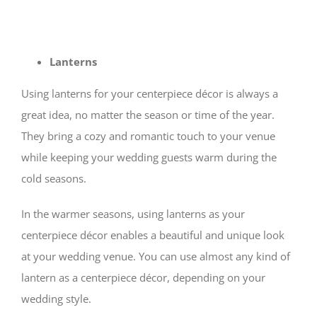
Lanterns
Using lanterns for your centerpiece décor is always a
great idea, no matter the season or time of the year.
They bring a cozy and romantic touch to your venue
while keeping your wedding guests warm during the
cold seasons.
In the warmer seasons, using lanterns as your
centerpiece décor enables a beautiful and unique look
at your wedding venue. You can use almost any kind of
lantern as a centerpiece décor, depending on your
wedding style.