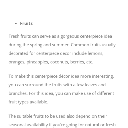
Fruits
Fresh fruits can serve as a gorgeous centerpiece idea
during the spring and summer. Common fruits usually
decorated for centerpiece décor include lemons,
oranges, pineapples, coconuts, berries, etc.
To make this centerpiece décor idea more interesting,
you can surround the fruits with a few leaves and
branches. For this idea, you can make use of different
fruit types available.
The suitable fruits to be used also depend on their
seasonal availability if you’re going for natural or fresh