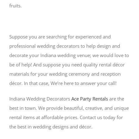
fruits.
Suppose you are searching for experienced and
professional wedding decorators to help design and
decorate your Indiana wedding venue; we would love to
be of help! And suppose you need quality rental décor
materials for your wedding ceremony and reception
décor. In that case, We’re here to answer your call!
Indiana Wedding Decorators
Ace Party Rentals
are the
best in town. We provide beautiful, creative, and unique
rental items at affordable prices. Contact us today for
the best in wedding designs and décor.