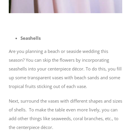
Seashells
Are you planning a beach or seaside wedding this
season? You can skip the flowers by incorporating
seashells into your centerpiece décor. To do this, you fill
up some transparent vases with beach sands and some
tropical fruits sticking out of each vase.
Next, surround the vases with different shapes and sizes
of shells. To make the table even more lively, you can
add other things like seaweeds, coral branches, etc., to
the centerpiece décor.