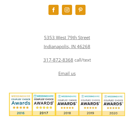
5353 West 79th Street
Indianapolis, IN 46268
317-872-8368
call/text
Email us