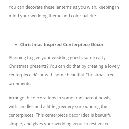
You can decorate these lanterns as you wish, keeping in
mind your wedding theme and color palette.
Christmas-Inspired Centerpiece Décor
Planning to give your wedding guests some early
Christmas presents? You can do that by creating a lovely
centerpiece décor with some beautiful Christmas tree
ornaments.
Arrange the decorations in some transparent bowls,
with candles and a little greenery surrounding the
centerpieces. This centerpiece décor idea is beautiful,
simple, and gives your wedding venue a festive feel.