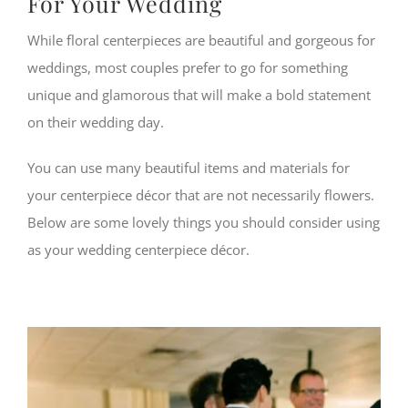
For Your Wedding
While floral centerpieces are beautiful and gorgeous for
weddings, most couples prefer to go for something
unique and glamorous that will make a bold statement
on their wedding day.
You can use many beautiful items and materials for
your centerpiece décor that are not necessarily flowers.
Below are some lovely things you should consider using
as your wedding centerpiece décor.