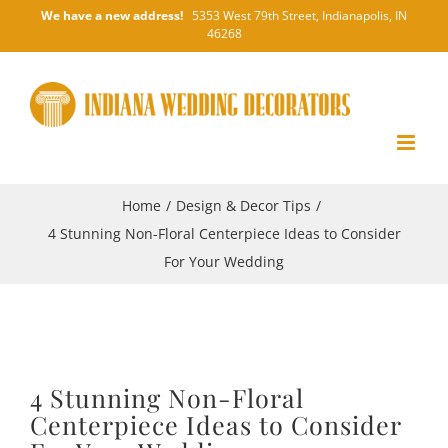
Skip
We have a new address!
5353 West 79th Street, Indianapolis, IN
46268
to
content
Home
/
Design & Decor Tips
/
4 Stunning Non-Floral Centerpiece Ideas to Consider
For Your Wedding
4 Stunning Non-Floral
Centerpiece Ideas to Consider