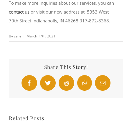
To make more inquiries about our services, you can
contact us
or visit our new address at 5353 West
79th Street Indianapolis, IN 46268 317-872-8368.
By
calle
|
March 17th, 2021
Share This Story!
Facebook
Twitter
Reddit
WhatsApp
Email
Related Posts