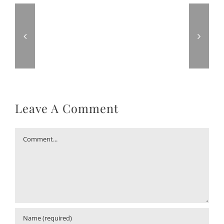
Leave A Comment
Comment