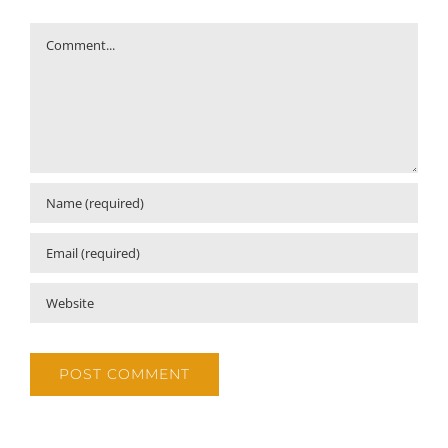
Comment