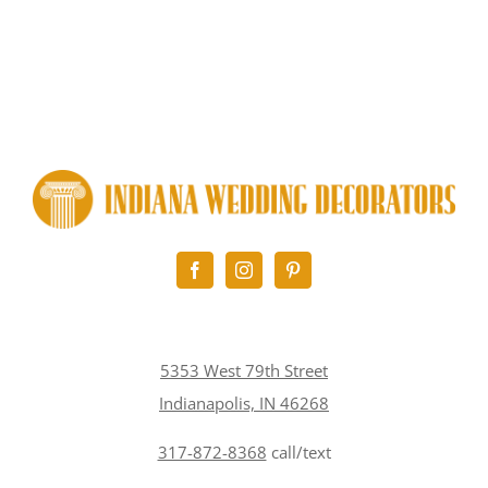
5353 West 79th Street
Indianapolis, IN 46268
317-872-8368
call/text