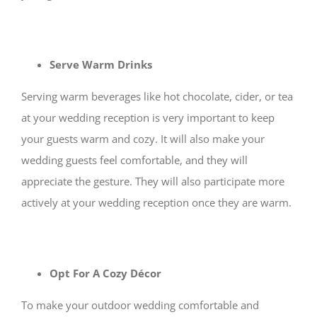
Serve Warm Drinks
Serving warm beverages like hot chocolate, cider, or tea
at your wedding reception is very important to keep
your guests warm and cozy. It will also make your
wedding guests feel comfortable, and they will
appreciate the gesture. They will also participate more
actively at your wedding reception once they are warm.
Opt For A Cozy Décor
To make your outdoor wedding comfortable and