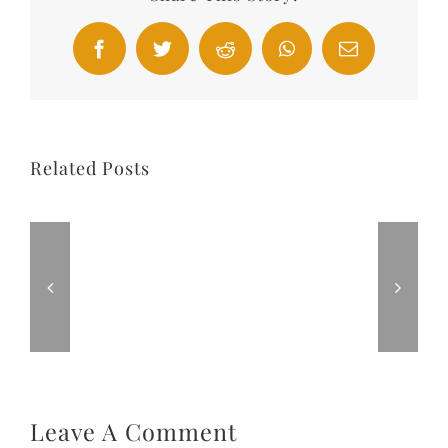
Facebook
Twitter
Reddit
WhatsApp
Email
Related Posts
Leave A Comment