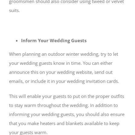
groomsmen should also consider using tweed or velvet
suits.
Inform Your Wedding Guests
When planning an outdoor winter wedding, try to let
your wedding guests know in time. You can either
announce this on your wedding website, send out
emails, or include it in your wedding invitation cards.
This will enable your guests to put on the proper outfits
to stay warm throughout the wedding. In addition to
informing your wedding guests, you should also ensure
that you make heaters and blankets available to keep
your guests warm.