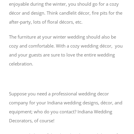
enjoyable during the winter, you should go for a cozy
décor and design. Think candlelit décor, fire pits for the
after-party, lots of floral décors, etc.
The furniture at your winter wedding should also be
cozy and comfortable. With a cozy wedding décor, you
and your guests are sure to love the entire wedding
celebration.
Suppose you need a professional wedding decor
company for your Indiana wedding designs, décor, and
equipment; who do you contact? Indiana Wedding
Decorators, of course!