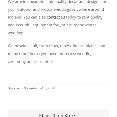
We provide beautiful and quality décor and designs for
your outdoor and indoor weddings anywhere around
Indiana. You can also
contact us
today to rent quality
and beautiful equipment for your outdoor winter
wedding.
We provide it all, from tents, tables, linens, plates, and
many more items you need for a cozy wedding
ceremony and reception!
By
calle
|
November 24th, 2020
Share This Story!