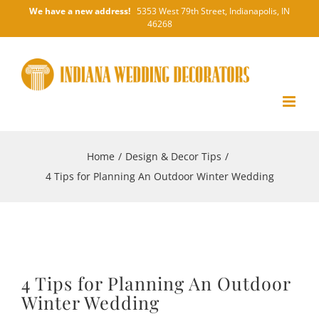
Skip
We have a new address!
5353 West 79th Street, Indianapolis, IN
46268
to
content
Home
/
Design & Decor Tips
/
4 Tips for Planning An Outdoor Winter Wedding
4 Tips for Planning An Outdoor
Winter Wedding