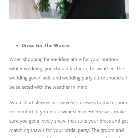
Dress For The Winter
When shopping for wedding attire for your outdoor
winter wedding, you should factor in the weather. The
wedding gown, suit, and wedding party attire should all
be selected with the weather in mind.
Avoid short sleeves or sleeveless dresses to make room
for comfort. If you must wear sleeveless dresses, make
sure you get a lovely shawl that suits your dress and get
matching shawls for your bridal party. The groom and