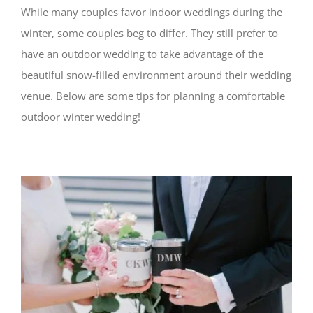
While many couples favor indoor weddings during the
winter, some couples beg to differ. They still prefer to
have an outdoor wedding to take advantage of the
beautiful snow-filled environment around their wedding
venue. Below are some tips for planning a comfortable
outdoor winter wedding!