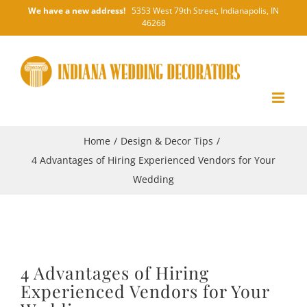
Skip
We have a new address!
5353 West 79th Street, Indianapolis, IN
46268
to
content
Home
/
Design & Decor Tips
/
4 Advantages of Hiring Experienced Vendors for Your
Wedding
4 Advantages of Hiring
Experienced Vendors for Your