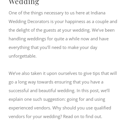
Wedding
One of the things necessary to us here at Indiana
Wedding Decorators is your happiness as a couple and
the delight of the guests at your wedding. We’ve been
handling weddings for quite a while now and have
everything that you’ll need to make your day
unforgettable.
We’ve also taken it upon ourselves to give tips that will
go a long way towards ensuring that you have a
successful and beautiful wedding. In this post, we’ll
explain one such suggestion: going for and using
experienced vendors. Why should you use qualified
vendors for your wedding? Read on to find out.