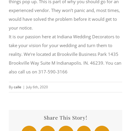
things pop up. This is part of why you should go for an
experienced vendor. They won’t panic and, most times,
would have solved the problem before it would get to
your notice.
It is our passion here at Indiana Wedding Decorators to
take your vision for your wedding and turn them to
reality. We’re located at Brookville Business Park 1435
Brookville Way Suite M Indianapolis. IN. 46239. You can
also call us on 317-590-3166
By
calle
|
July 6th, 2020
Share This Story!