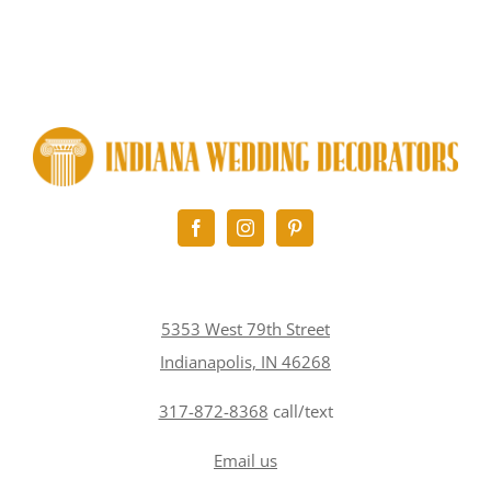
5353 West 79th Street
Indianapolis, IN 46268
317-872-8368
call/text
Email us