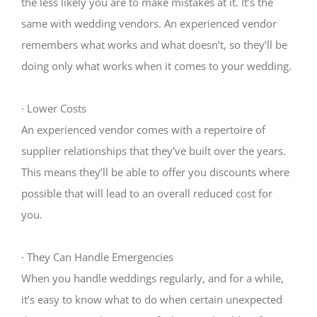
the less likely you are to make mistakes at it. It’s the
same with wedding vendors. An experienced vendor
remembers what works and what doesn’t, so they’ll be
doing only what works when it comes to your wedding.
·
Lower Costs
An experienced vendor comes with a repertoire of
supplier relationships that they’ve built over the years.
This means they’ll be able to offer you discounts where
possible that will lead to an overall reduced cost for
you.
·
They Can Handle Emergencies
When you handle weddings regularly, and for a while,
it’s easy to know what to do when certain unexpected