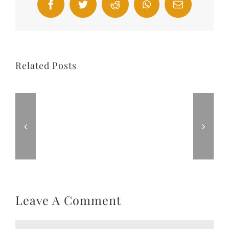
Facebook
Twitter
Reddit
WhatsApp
Email
Related Posts
Leave A Comment
Comment