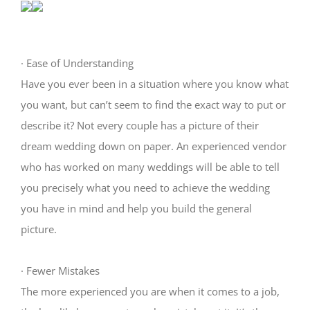
·
Ease of Understanding
Have you ever been in a situation where you know what
you want, but can’t seem to find the exact way to put or
describe it? Not every couple has a picture of their
dream wedding down on paper. An experienced vendor
who has worked on many weddings will be able to tell
you precisely what you need to achieve the wedding
you have in mind and help you build the general
picture.
·
Fewer Mistakes
The more experienced you are when it comes to a job,